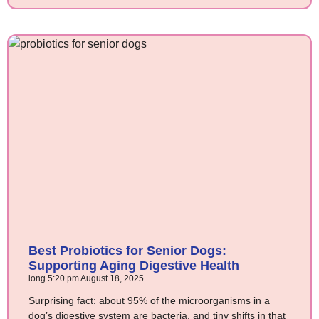
Best Probiotics for Senior Dogs:
Supporting Aging Digestive Health
long
5:20 pm
August 18, 2025
Surprising fact: about 95% of the microorganisms in a
dog’s digestive system are bacteria, and tiny shifts in that