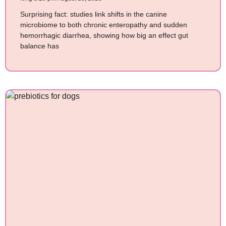
Surprising fact: studies link shifts in the canine
microbiome to both chronic enteropathy and sudden
hemorrhagic diarrhea, showing how big an effect gut
balance has