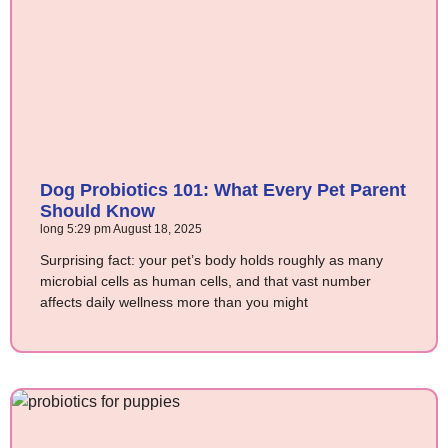
Dog Probiotics 101: What Every Pet Parent
Should Know
long
5:29 pm
August 18, 2025
Surprising fact: your pet’s body holds roughly as many
microbial cells as human cells, and that vast number
affects daily wellness more than you might