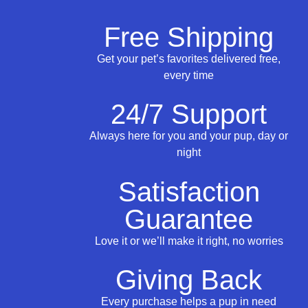
Free Shipping
Get your pet’s favorites delivered free,
every time
24/7 Support
Always here for you and your pup, day or
night
Satisfaction
Guarantee
Love it or we’ll make it right, no worries
Giving Back
Every purchase helps a pup in need