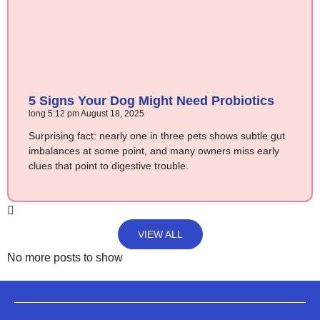
5 Signs Your Dog Might Need Probiotics
long
5:12 pm
August 18, 2025
Surprising fact: nearly one in three pets shows subtle gut
imbalances at some point, and many owners miss early
clues that point to digestive trouble.
VIEW ALL
No more posts to show