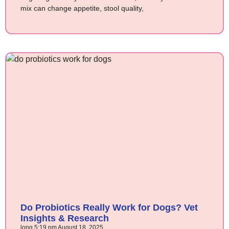
mix can change appetite, stool quality,
Do Probiotics Really Work for Dogs? Vet
Insights & Research
long
5:19 pm
August 18, 2025