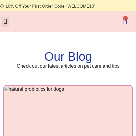
🐶 10% Off Your First Order Code “WELCOME10”
0
About Us
Our Blog
Check out our latest articles on pet care and tips