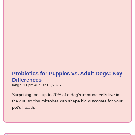
Probiotics for Puppies vs. Adult Dogs: Key
Differences
long
5:21 pm
August 18, 2025
Surprising fact: up to 70% of a dog’s immune cells live in
the gut, so tiny microbes can shape big outcomes for your
pet’s health.