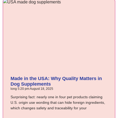
Made in the USA: Why Quality Matters in
Dog Supplements
long
5:20 pm
August 18, 2025
Surprising fact: nearly one in four pet products claiming
U.S. origin use wording that can hide foreign ingredients,
which changes safety and traceability for your