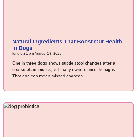
Natural Ingredients That Boost Gut Health
in Dogs
long
5:31 pm
August 18, 2025
One in three dogs shows subtle stool changes after a
course of antibiotics, yet many owners miss the signs.
That gap can mean missed chances