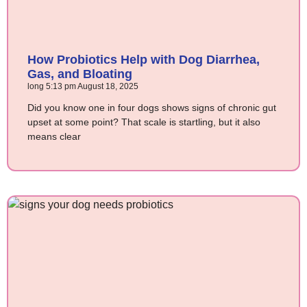
How Probiotics Help with Dog Diarrhea,
Gas, and Bloating
long
5:13 pm
August 18, 2025
Did you know one in four dogs shows signs of chronic gut
upset at some point? That scale is startling, but it also
means clear