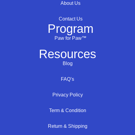
About Us
Contact Us
Program
Paw for Paw™
Resources
Blog
FAQ’s
Privacy Policy
Term & Condition
Return & Shipping