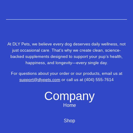
At DLY Pets, we believe every dog deserves daily wellness, not
just occasional care. That’s why we create clean, science-
backed supplements designed to support your pup’s health,
happiness, and longevity—every single day.
For questions about your order or our products, email us at
support@dlypets.com
or call us at
(404) 55
5-7614
Company
Home
Shop