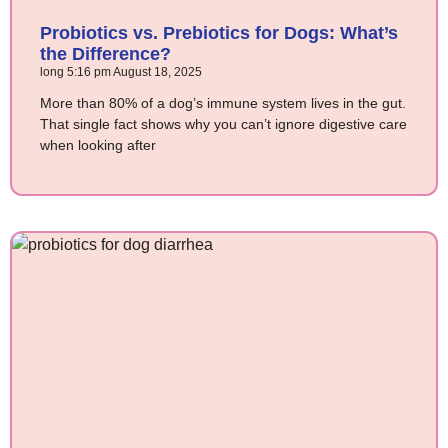
Probiotics vs. Prebiotics for Dogs: What’s
the Difference?
long
5:16 pm
August 18, 2025
More than 80% of a dog’s immune system lives in the gut.
That single fact shows why you can’t ignore digestive care
when looking after